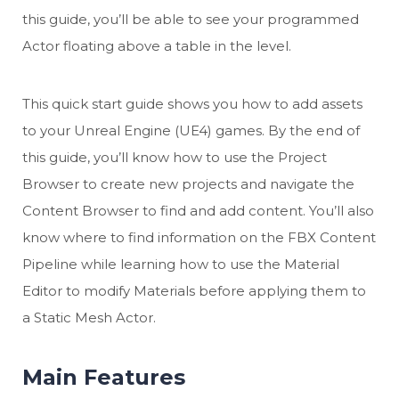
this guide, you’ll be able to see your programmed
Actor floating above a table in the level.
This quick start guide shows you how to add assets
to your Unreal Engine (UE4) games. By the end of
this guide, you’ll know how to use the Project
Browser to create new projects and navigate the
Content Browser to find and add content. You’ll also
know where to find information on the FBX Content
Pipeline while learning how to use the Material
Editor to modify Materials before applying them to
a Static Mesh Actor.
Main Features