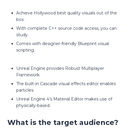
Achieve Hollywood best quality visuals out of the
box.
With complete C++ source code access, you can
study.
Comes with designer-friendly Blueprint visual
scripting.
Unreal Engine provides Robust Multiplayer
Framework.
The built-in Cascade visual effects editor enables
particles.
Unreal Engine 4’s Material Editor makes use of
physically-based.
What is the target audience?