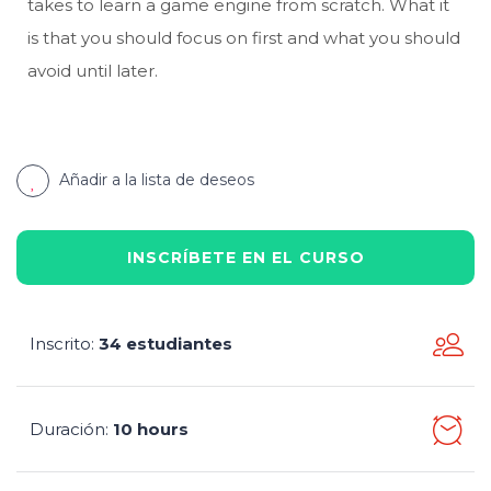
takes to learn a game engine from scratch. What it
is that you should focus on first and what you should
avoid until later.
Añadir a la lista de deseos
INSCRÍBETE EN EL CURSO
Inscrito
34 estudiantes
:
Duración
10 hours
: