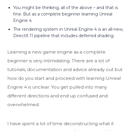
You might be thinking, all of the above – and that is
fine. But as a complete beginner learning Unreal
Engine 4.
The rendering system in Unreal Engine 4 is an all-new,
DirectX 11 pipeline that includes deferred shading.
Learning a new game engine as a complete
beginner is very intimidating. There are a lot of
tutorials, documentation and advice already out but
how do you start and proceed with learning Unreal
Engine 4 is unclear. You get pulled into many
different directions and end up confused and
overwhelmed.
I have spent a lot of time deconstructing what it