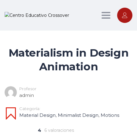
Toggle nav
Materialism in Design
Animation
Profesor
admin
Categoría:
Material Design
,
Minimalist Design
,
Motions
4
6 valoraciones