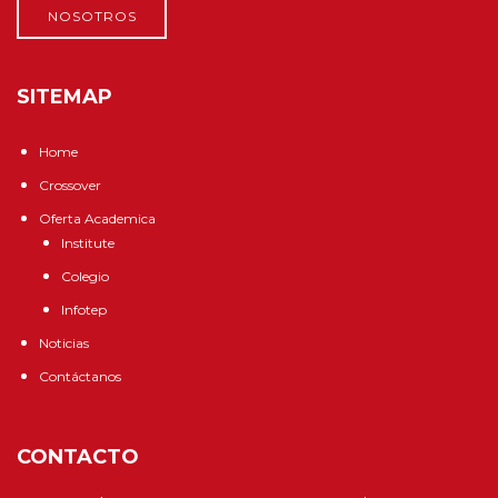
NOSOTROS
SITEMAP
Home
Crossover
Oferta Academica
Institute
Colegio
Infotep
Noticias
Contáctanos
CONTACTO