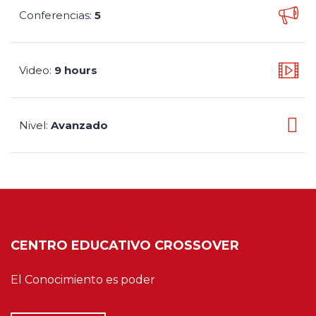
Conferencias
5
:
Video
9 hours
:
Nivel
Avanzado
:
CENTRO EDUCATIVO CROSSOVER
El Conocimiento es poder