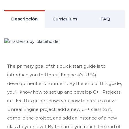
Descripción
Currículum
FAQ
The primary goal of this quick start guide is to
introduce you to Unreal Engine 4’s (UE4)
development environment. By the end of this guide,
you’ll know how to set up and develop C++ Projects
in UE4. This guide shows you how to create a new
Unreal Engine project, add a new C++ class to it,
compile the project, and add an instance of a new
class to your level. By the time you reach the end of